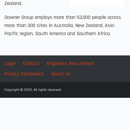
Zealand.
Downer Group employs more than 53,000 people across
more than 300 sites in Australia, New Zealand, Asia-
Pacific region, South America and Southern Africa.
Login
Contact
Engineers Recruitment
Privacy Statement
About Us
Copyright © 2025. All rights reserved