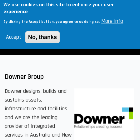
Skip
We use cookies on this site to enhance your user
Togg
experience
to
navig
More info
main
By clicking the Accept button, you agree to us doing so.
content
Accept
No, thanks
Hiring?
Downer Group
Downer designs, builds and
sustains assets,
infrastructure and facilities
and we are the leading
provider of integrated
services in Australia and New